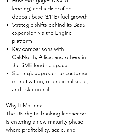
How mortgages (78% of
lending) and a diversified
deposit base (£11B) fuel growth
Strategic shifts behind its BaaS
expansion via the Engine
platform
Key comparisons with
OakNorth, Allica, and others in
the SME lending space
Starling’s approach to customer
monetization, operational scale,
and risk control
Why It Matters:
The UK digital banking landscape
is entering a new maturity phase—
where profitability, scale, and