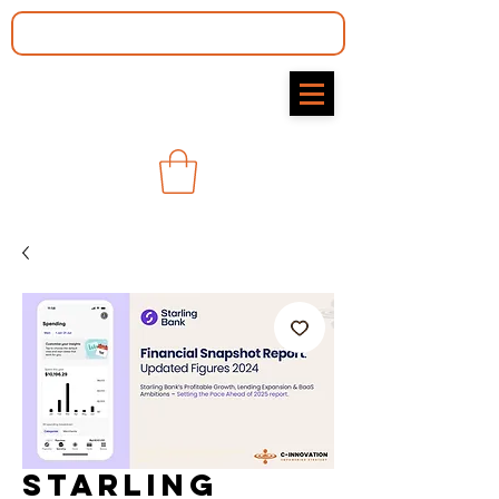
Starling