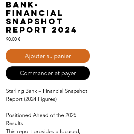
Bank-
Financial
Snapshot
Report 2024
Prix
90,00 €
Ajouter au panier
Commander et payer
Starling Bank – Financial Snapshot
Report (2024 Figures)
Positioned Ahead of the 2025
Results
This report provides a focused,