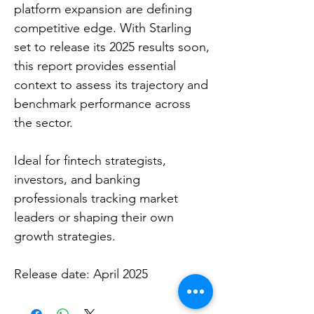
platform expansion are defining
competitive edge. With Starling
set to release its 2025 results soon,
this report provides essential
context to assess its trajectory and
benchmark performance across
the sector.
Ideal for fintech strategists,
investors, and banking
professionals tracking market
leaders or shaping their own
growth strategies.
Release date: April 2025