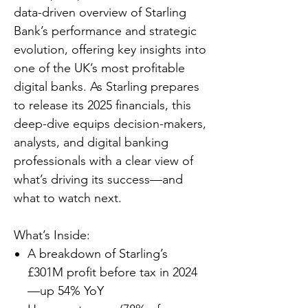
data-driven overview of Starling
Bank’s performance and strategic
evolution, offering key insights into
one of the UK’s most profitable
digital banks. As Starling prepares
to release its 2025 financials, this
deep-dive equips decision-makers,
analysts, and digital banking
professionals with a clear view of
what’s driving its success—and
what to watch next.
What’s Inside:
A breakdown of Starling’s
£301M profit before tax in 2024
—up 54% YoY